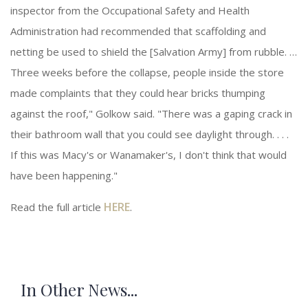
inspector from the Occupational Safety and Health
Administration had recommended that scaffolding and
netting be used to shield the [Salvation Army] from rubble. …
Three weeks before the collapse, people inside the store
made complaints that they could hear bricks thumping
against the roof," Golkow said. "There was a gaping crack in
their bathroom wall that you could see daylight through. . . .
If this was Macy's or Wanamaker's, I don't think that would
have been happening."
HERE
Read the full article
.
In Other News...