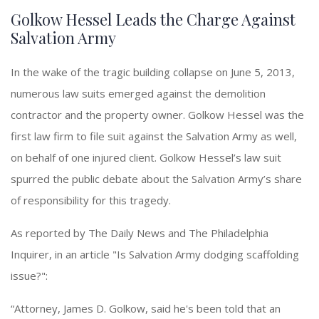
Golkow Hessel Leads the Charge Against
Salvation Army
In the wake of the tragic building collapse on June 5, 2013,
numerous law suits emerged against the demolition
contractor and the property owner. Golkow Hessel was the
first law firm to file suit against the Salvation Army as well,
on behalf of one injured client. Golkow Hessel’s law suit
spurred the public debate about the Salvation Army’s share
of responsibility for this tragedy.
As reported by The Daily News and The Philadelphia
Inquirer, in an article "Is Salvation Army dodging scaffolding
issue?":
“Attorney, James D. Golkow, said he's been told that an