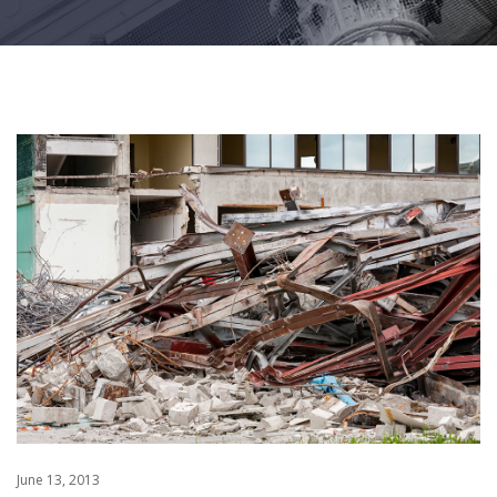
June 13, 2013