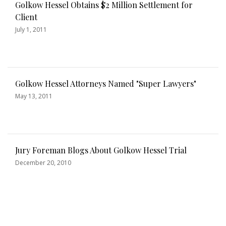
Golkow Hessel Obtains $2 Million Settlement for
Client
July 1, 2011
Golkow Hessel Attorneys Named "Super Lawyers"
May 13, 2011
Jury Foreman Blogs About Golkow Hessel Trial
December 20, 2010