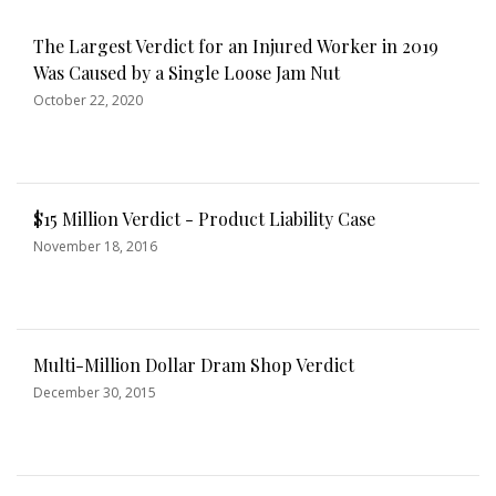
The Largest Verdict for an Injured Worker in 2019
Was Caused by a Single Loose Jam Nut
October 22, 2020
$15 Million Verdict - Product Liability Case
November 18, 2016
Multi-Million Dollar Dram Shop Verdict
December 30, 2015