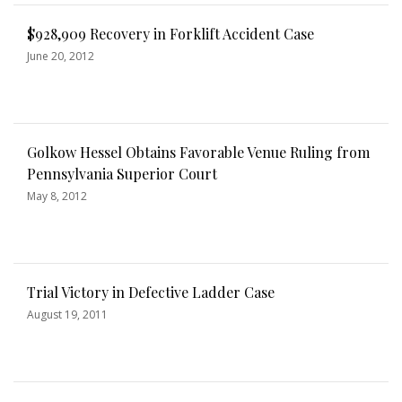
$928,909 Recovery in Forklift Accident Case
June 20, 2012
Golkow Hessel Obtains Favorable Venue Ruling from
Pennsylvania Superior Court
May 8, 2012
Trial Victory in Defective Ladder Case
August 19, 2011