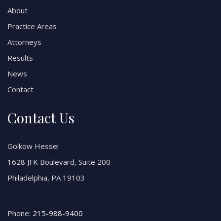
About
Practice Areas
Attorneys
Results
News
Contact
Contact Us
Golkow Hessel
1628 JFK Boulevard, Suite 200
Philadelphia, PA 19103
Phone:
215-988-9400