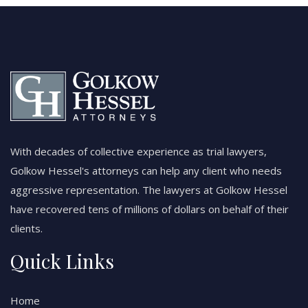
With decades of collective experience as trial lawyers,
Golkow Hessel's attorneys can help any client who needs
aggressive representation. The lawyers at Golkow Hessel
have recovered tens of millions of dollars on behalf of their
clients.
Quick Links
Home