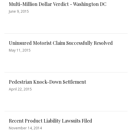
Multi-Million Dollar Verdict - Washington DC
June 9, 2015
Uninsured Motorist Claim Successfully Resolved
May 11, 2015
Pedestrian Knock-Down Settlement
April 22, 2015
Recent Product Liability Lawsuits Filed
November 14, 2014