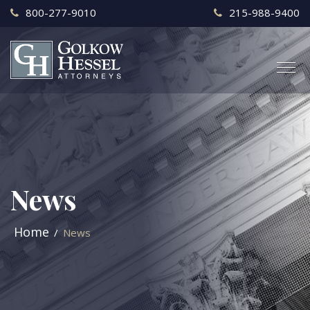
800-277-9010
215-988-9400
News
Home
News