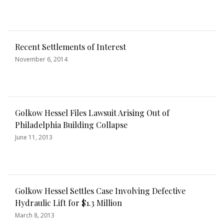
Recent Settlements of Interest
November 6, 2014
Golkow Hessel Files Lawsuit Arising Out of
Philadelphia Building Collapse
June 11, 2013
Golkow Hessel Settles Case Involving Defective
Hydraulic Lift for $1.3 Million
March 8, 2013