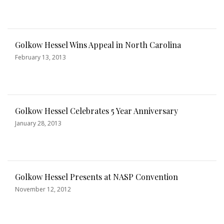
Golkow Hessel Wins Appeal in North Carolina
February 13, 2013
Golkow Hessel Celebrates 5 Year Anniversary
January 28, 2013
Golkow Hessel Presents at NASP Convention
November 12, 2012