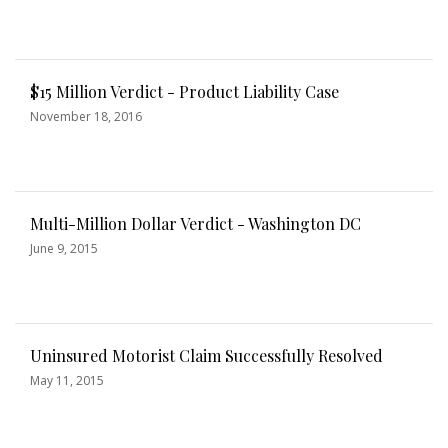
$15 Million Verdict - Product Liability Case
November 18, 2016
Multi-Million Dollar Verdict - Washington DC
June 9, 2015
Uninsured Motorist Claim Successfully Resolved
May 11, 2015