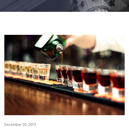
December 30, 2015