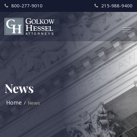
800-277-9010
215-988-9400
News
Home
News