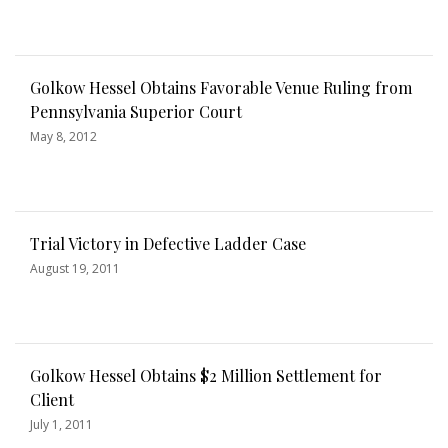
Golkow Hessel Obtains Favorable Venue Ruling from
Pennsylvania Superior Court
May 8, 2012
Trial Victory in Defective Ladder Case
August 19, 2011
Golkow Hessel Obtains $2 Million Settlement for
Client
July 1, 2011