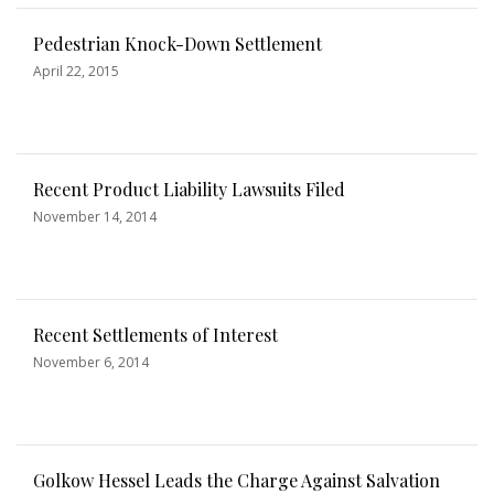
Pedestrian Knock-Down Settlement
April 22, 2015
Recent Product Liability Lawsuits Filed
November 14, 2014
Recent Settlements of Interest
November 6, 2014
Golkow Hessel Leads the Charge Against Salvation