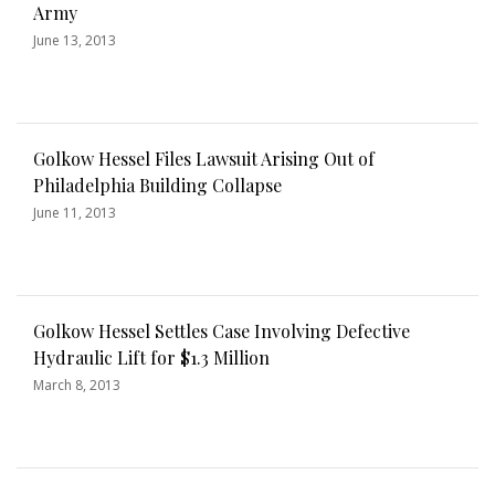
Army
June 13, 2013
Golkow Hessel Files Lawsuit Arising Out of
Philadelphia Building Collapse
June 11, 2013
Golkow Hessel Settles Case Involving Defective
Hydraulic Lift for $1.3 Million
March 8, 2013