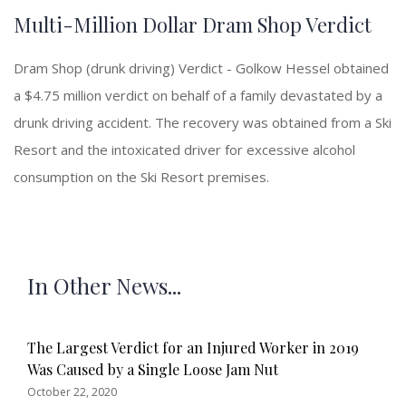
Multi-Million Dollar Dram Shop Verdict
Dram Shop (drunk driving) Verdict - Golkow Hessel obtained
a $4.75 million verdict on behalf of a family devastated by a
drunk driving accident. The recovery was obtained from a Ski
Resort and the intoxicated driver for excessive alcohol
consumption on the Ski Resort premises.
In Other News...
The Largest Verdict for an Injured Worker in 2019
Was Caused by a Single Loose Jam Nut
October 22, 2020