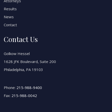
Attorneys
Results
News
Contact
Contact Us
Golkow Hessel
1628 JFK Boulevard, Suite 200
Philadelphia, PA 19103
Phone:
215-988-9400
Fax:
215-988-0042