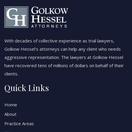
With decades of collective experience as trial lawyers,
Golkow Hessel's attorneys can help any client who needs
aggressive representation. The lawyers at Golkow Hessel
have recovered tens of millions of dollars on behalf of their
clients.
Quick Links
Home
About
Practice Areas