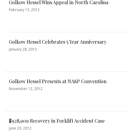
Golkow Hessel Wins Appeal in North Carolina
February 13, 2013
Golkow Hessel Celebrates 5 Year Anniversary
January 28, 2013
Golkow Hessel Presents at NASP Convention
November 12, 2012
$928,909 Recovery in Forklift Accident Case
June 20, 2012