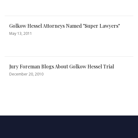
Golkow Hessel Attorneys Named "Super Lawyers"
May 13, 2011
Jury Foreman Blogs About Golkow Hessel Trial
December 20, 2010